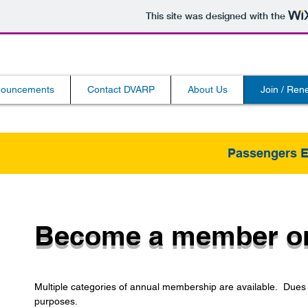
This site was designed with the
ouncements
Contact DVARP
About Us
Join / Re
Passengers 
Become a member or
Multiple categories of annual membership are available. Dues a
purposes.