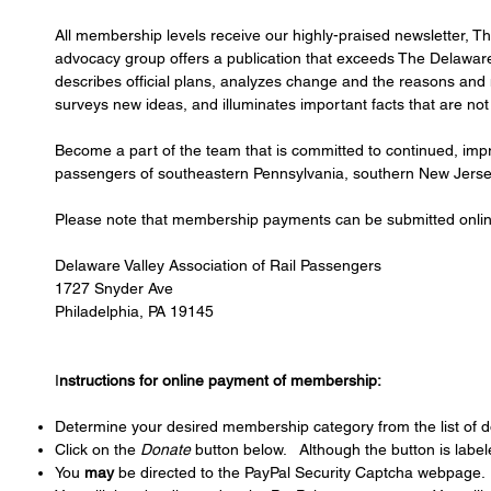
All membership levels receive our highly-praised newsletter, T
advocacy group offers a publication that exceeds The Delaware 
describes official plans, analyzes change and the reasons and m
surveys new ideas, and illuminates important facts that are n
Become a part of the team that is committed to continued, impr
passengers of southeastern Pennsylvania, southern New Jersey
Please note that membership payments can be submitted online
Delaware Valley Association of Rail Passengers
1727 Snyder Ave
Philadelphia, PA 19145
I
nstructions for online payment of membership:
Determine your desired membership category from the list of d
Click on the
Donate
button below. Although the button is labe
You
may
be directed to the PayPal Security Captcha webpage. 