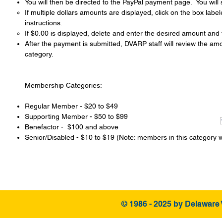
You will then be directed to the PayPal payment page. You will
If multiple dollars amounts are displayed, click on the box labe
instructions.
If $0.00 is displayed, delete and enter the desired amount and 
After the payment is submitted, DVARP staff will ​review the a
category.
Membership Categories:
Regular Member - $20 to $49
Supporting Member - $50 to $99
Benefactor - $100 and above
Senior/Disabled - $10 to $19 (Note: members in this category w
© 1986 - 2025 by Delaware 