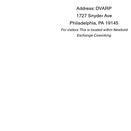
Address: DVARP
1727 Snyder Ave
Philadelphia, PA 19145
For visitors: This is located within Newbold
Exchange Coworking.