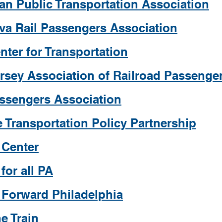
an Public Transportation Association
va Rail Passengers Association
nter for Transportation
rsey Association of Railroad Passenge
assengers Association
 Transportation Policy Partnership
 Center
 for all PA
t Forward Philadelphia
e Train