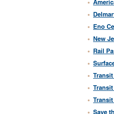
Americ
Delmar
Eno Ce
New Je
Rail P
Surface
Transit
Transit
Transi
Save th