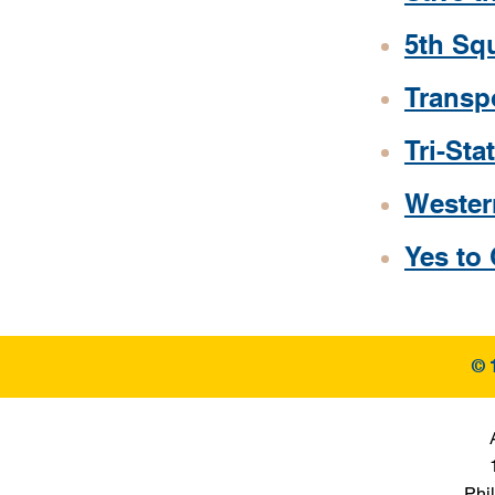
5th Sq
Transp
Tri-St
Wester
Yes to
© 
Phi