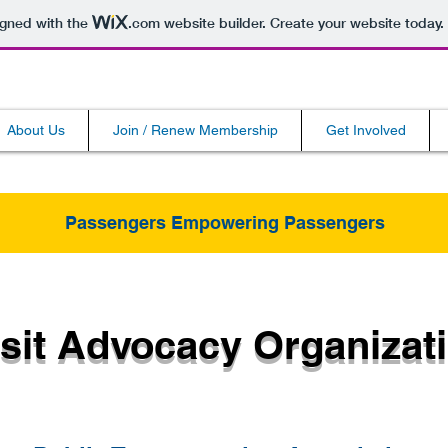
igned with the
.com
website builder. Create your website today.
About Us
Join / Renew Membership
Get Involved
Passengers Empowering Passengers
sit Advocacy Organizat