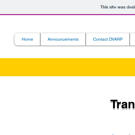
This site was des
Home
Announcements
Contact DVARP
Tran