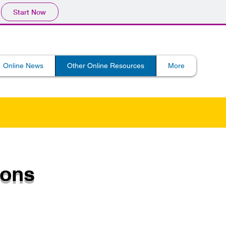
Start Now
Online News
Other Online Resources
More
ions