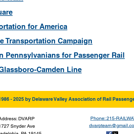
uare
ortation for America
ate Transportation Campaign
n Pennsylvanians for Passenger Rail
 Glassboro-Camden Line
1986 - 2025 by Delaware Valley Association of Rail Passeng
Phone: 215-RAILW
Address: DVARP
dvarpteam@gmail.c
1727 Snyder Ave
ladelphia, PA 19145